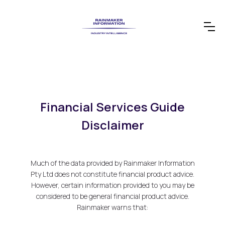
Financial Services Guide
Disclaimer
Much of the data provided by Rainmaker Information
Pty Ltd does not constitute financial product advice.
However, certain information provided to you may be
considered to be general financial product advice.
Rainmaker warns that: