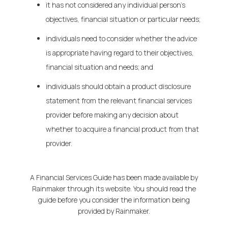
it has not considered any individual person's
objectives, financial situation or particular needs;
individuals need to consider whether the advice
is appropriate having regard to their objectives,
financial situation and needs; and
individuals should obtain a product disclosure
statement from the relevant financial services
provider before making any decision about
whether to acquire a financial product from that
provider.
A Financial Services Guide has been made available by
Rainmaker through its website. You should read the
guide before you consider the information being
provided by Rainmaker.