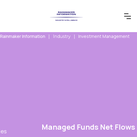
Rainmaker Information
Investment Management
|
Industry
|
Managed Funds Net Flows Report