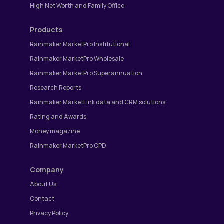
High Net Worth and Family Office
Products
Rainmaker MarketPro Institutional
Rainmaker MarketPro Wholesale
Rainmaker MarketPro Superannuation
Research Reports
Rainmaker MarketLink data and CRM solutions
Rating and Awards
Money magazine
Rainmaker MarketPro CPD
Company
About Us
Contact
Privacy Policy