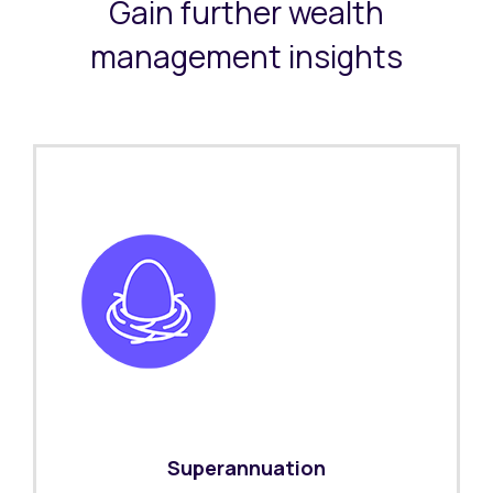
Gain further wealth
management insights
Superannuation