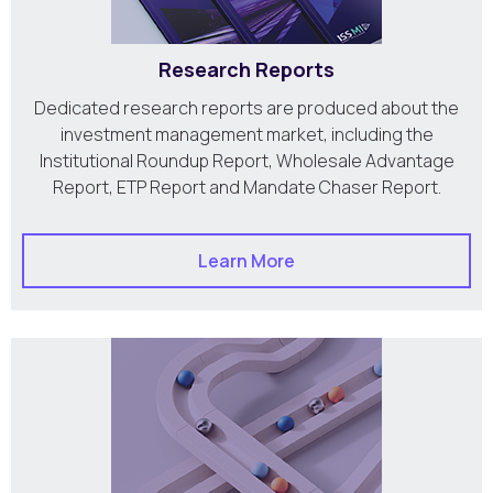
Research Reports
Dedicated research reports are produced about the
investment management market, including the
Institutional Roundup Report, Wholesale Advantage
Report, ETP Report and Mandate Chaser Report.
Learn More