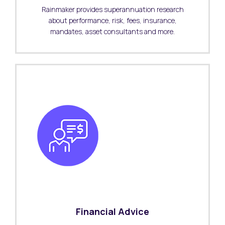
Rainmaker provides superannuation research
about performance, risk, fees, insurance,
mandates, asset consultants and more.
Financial Advice