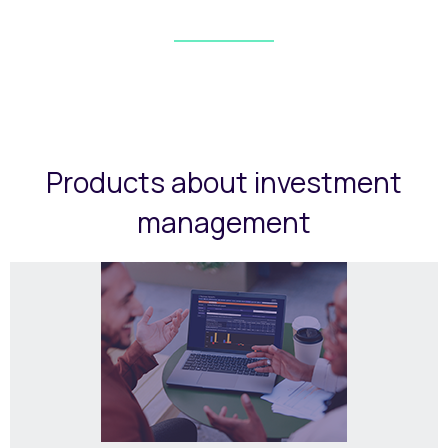
Products about investment
management