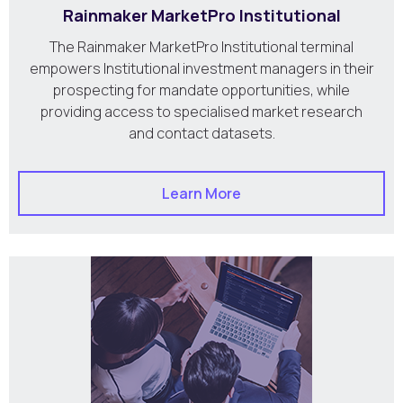
Rainmaker MarketPro Institutional
The Rainmaker MarketPro Institutional terminal
empowers Institutional investment managers in their
prospecting for mandate opportunities, while
providing access to specialised market research
and contact datasets.
Learn More