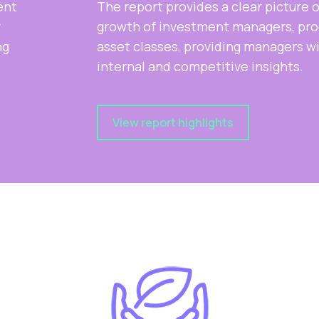
The report provides a clear picture of the
growth of investment managers, products and
asset classes, providing managers with key
internal and competitive insights.
View report highlights
Slide 2 of 2.