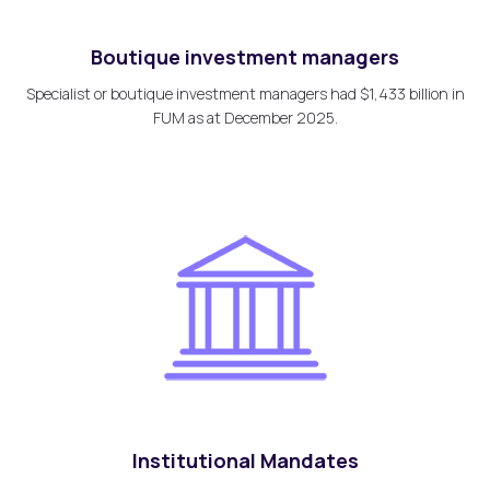
Boutique investment managers
Specialist or boutique investment managers had $1,433 billion in
FUM as at December 2025.
Institutional Mandates