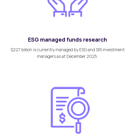
ESG managed funds research
$227 billion is currently managed by ESG and SRI investment
managers as at December 2025.