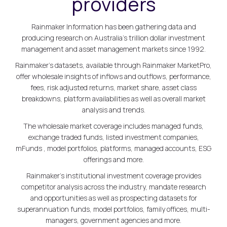
providers
Rainmaker Information has been gathering data and
producing research on Australia's trillion dollar investment
management and asset management markets since 1992.
Rainmaker's datasets, available through Rainmaker MarketPro,
offer wholesale insights of inflows and outflows, performance,
fees, risk adjusted returns, market share, asset class
breakdowns, platform availabilities as well as overall market
analysis and trends.
The wholesale market coverage includes managed funds,
exchange traded funds, listed investment companies,
mFunds , model portfolios, platforms, managed accounts, ESG
offerings and more.
Rainmaker's institutional investment coverage provides
competitor analysis across the industry, mandate research
and opportunities as well as prospecting datasets for
superannuation funds, model portfolios, family offices, multi-
managers, government agencies and more.