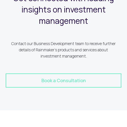
insights on investment
management
Contact our Business Development team to receive further
details of Rainmaker's products and services about
investment management.
Book a Consultation