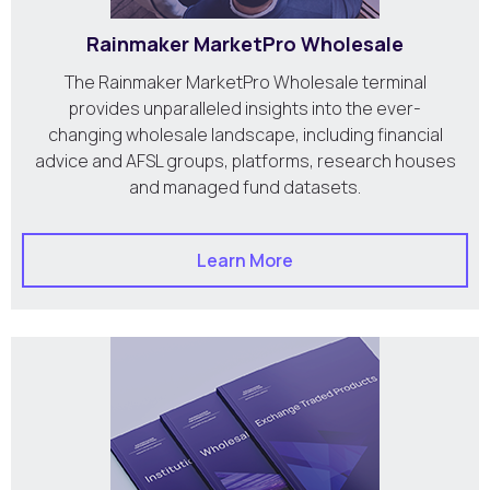
Rainmaker MarketPro Wholesale
The Rainmaker MarketPro Wholesale terminal
provides unparalleled insights into the ever-
changing wholesale landscape, including financial
advice and AFSL groups, platforms, research houses
and managed fund datasets.
Learn More