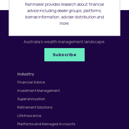
Rainmaker provides research about financial
advice including dealer groups, platforms,
license information, adviser distribution and
more.
Subscribe to our newsletter
Receive the latest research updates covering
Australia's wealth management landscape.
Subscribe
Industry
Financial Advice
Investment Management
Superannuation
Retirement Solutions
Life Insurance
Platforms and Managed Accounts