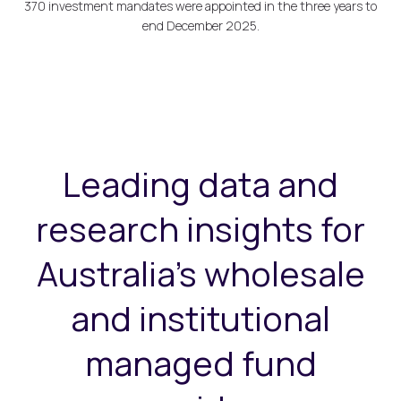
370 investment mandates were appointed in the three years to
end December 2025.
Leading data and
research insights for
Australia's wholesale
and institutional
managed fund