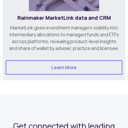
Rainmaker MarketLink data and CRM
MarketLink gives investment managers visibility into
intermediary allocations to managed funds and ETFs
across platforms, revealing product-level insights
and share of wallet by adviser, practice and licensee.
Learn More
Get connected with leading