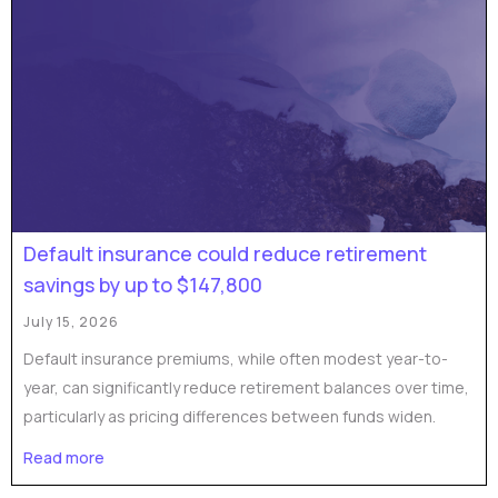
Default insurance could reduce retirement
savings by up to $147,800
July 15, 2026
Default insurance premiums, while often modest year-to-
year, can significantly reduce retirement balances over time,
particularly as pricing differences between funds widen.
Read more