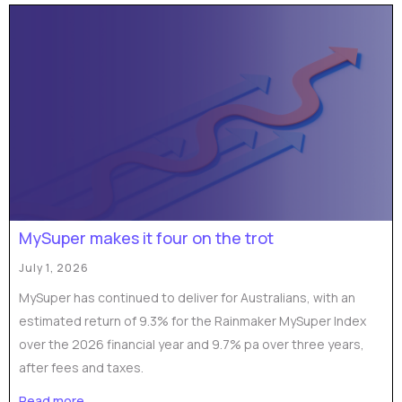
MySuper makes it four on the trot
July 1, 2026
MySuper has continued to deliver for Australians, with an
estimated return of 9.3% for the Rainmaker MySuper Index
over the 2026 financial year and 9.7% pa over three years,
after fees and taxes.
Read more