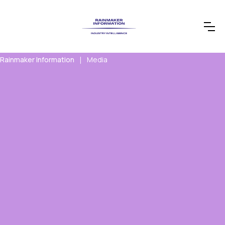
Rainmaker Information
Media
|