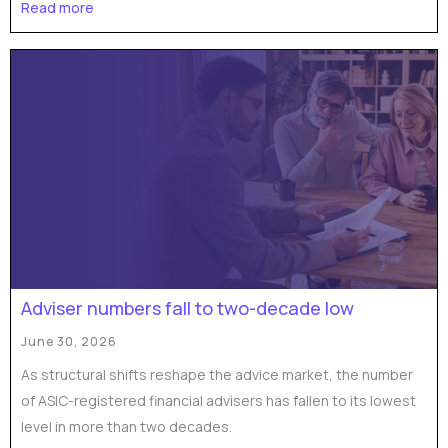
Read more
Adviser numbers fall to two-decade low
June 30, 2026
As structural shifts reshape the advice market, the number
of ASIC-registered financial advisers has fallen to its lowest
level in more than two decades.