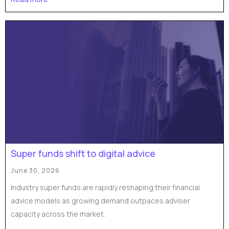
Super funds shift to digital advice
June 30, 2026
Industry super funds are rapidly reshaping their financial
advice models as growing demand outpaces adviser
capacity across the market.