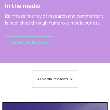
In the media
Rainmaker's array of research and commentary
is published through numerous media outlets.
Submit Media Query
All Media Releases