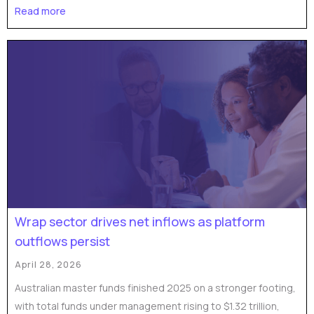
Read more
Wrap sector drives net inflows as platform
outflows persist
April 28, 2026
Australian master funds finished 2025 on a stronger footing,
with total funds under management rising to $1.32 trillion,