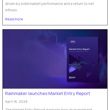
driven by solid market performance and a return to net
inflows.
Read more
Rainmaker launches Market Entry Report
April 16, 2026
The Market Entry Report explores how an investment