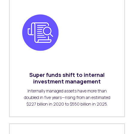
Super funds shift to internal
investment management
Internally managed assets have more than
doubled in five years—rising from an estimated
$227 billion in 2020 to $550 billion in 2025.