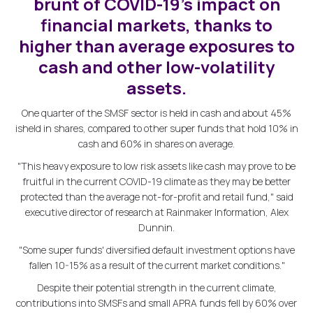
brunt of COVID-19's impact on
financial markets, thanks to
higher than average exposures to
cash and other low-volatility
assets.
One quarter of the SMSF sector is held in cash and about 45%
isheld in shares, compared to other super funds that hold 10% in
cash and 60% in shares on average.
"This heavy exposure to low risk assets like cash may prove to be
fruitful in the current COVID-19 climate as they may be better
protected than the average not-for-profit and retail fund," said
executive director of research at Rainmaker Information, Alex
Dunnin.
"Some super funds' diversified default investment options have
fallen 10-15% as a result of the current market conditions."
Despite their potential strength in the current climate,
contributions into SMSFs and small APRA funds fell by 60% over