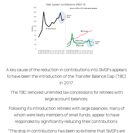
A key cause of the reduction in contributions into SMSFs appears
to have been the introduction of the Transfer Balance Cap (TBC)
in 2017.
The TBC removed unlimited tax concessions for retirees with
large account balances.
Following its introduction retirees with large balances, many of
whom were likely members of small funds, appear to have
responded by significantly reducing their contributions.
"The drop in contributions has been so extreme that SMSFs are