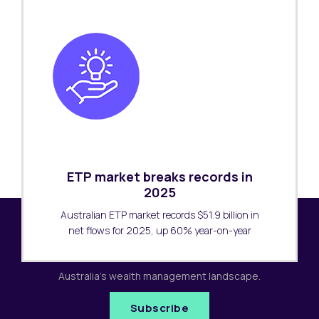
ETP market breaks records in
2025
Australian ETP market records $51.9 billion in
net flows for 2025, up 60% year-on-year
Subscribe to our newsletter
Receive the latest research updates covering
Australia's wealth management landscape.
Subscribe