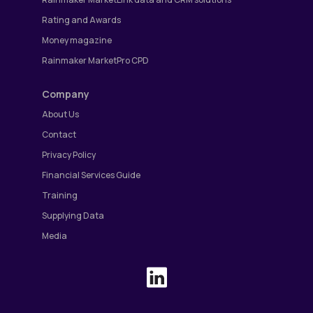
Rating and Awards
Money magazine
Rainmaker MarketPro CPD
Company
About Us
Contact
Privacy Policy
Financial Services Guide
Training
Supplying Data
Media