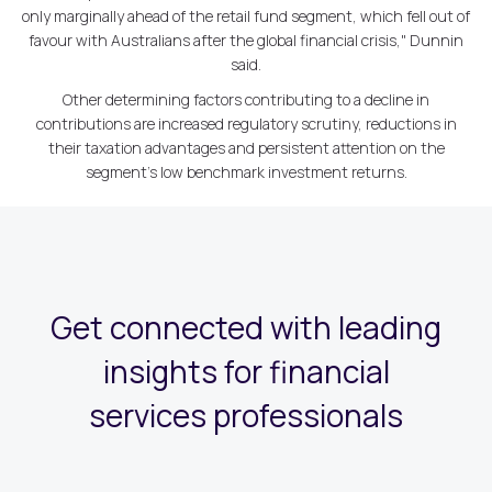
only marginally ahead of the retail fund segment, which fell out of
favour with Australians after the global financial crisis," Dunnin
said.
Other determining factors contributing to a decline in
contributions are increased regulatory scrutiny, reductions in
their taxation advantages and persistent attention on the
segment's low benchmark investment returns.
Get connected with leading
insights for financial
services professionals