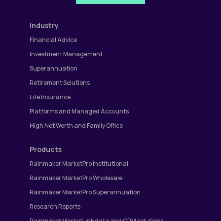
Industry
Financial Advice
Investment Management
Superannuation
Retirement Solutions
Life Insurance
Platforms and Managed Accounts
High Net Worth and Family Office
Products
Rainmaker MarketPro Institutional
Rainmaker MarketPro Wholesale
Rainmaker MarketPro Superannuation
Research Reports
Rainmaker MarketLink data and CRM solutions