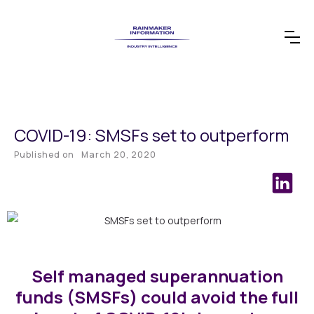
COVID-19: SMSFs set to outperform
Published on
March 20, 2020
Self managed superannuation
funds (SMSFs) could avoid the full