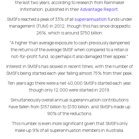
the last two years, according to research from Rainmaker
Information, published in their
Advantage Report
.
SMSFs reached a peak of 33% of all
superannuation
funds under
management (FUM) in 2012, though this has since droppedto
26%, which is around $750 billion.
"A higher than average exposure to cash previously dampened
the returns of the average SMSF when compared to a retail or
not-for-profit fund, so perhaps it also damaged their appeal."
Interest in SMSFs has slowed in recent times, with the number of
SMSFs being started each year falling almost 75% from their peak.
Ten years ago there were a net 40,000 SMSFs started each year,
though only 12,000 were started in 2019.
Simultaneously overall annual superannuation contributions
have fallen from $157 billion to $130 billion, and SMSFs made up
90% of the reductions.
This number is even more significant given that SMSFs only
make up 9% of all superannuation members in Australia.