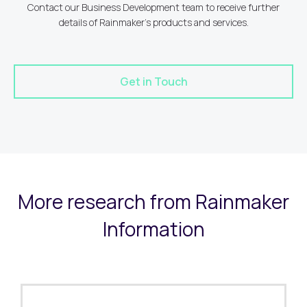
Contact our Business Development team to receive further
details of Rainmaker's products and services.
Get in Touch
More research from Rainmaker
Information