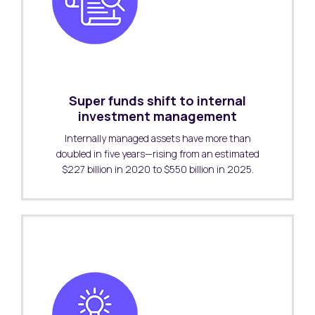
Super funds shift to internal
investment management
Internally managed assets have more than
doubled in five years—rising from an estimated
$227 billion in 2020 to $550 billion in 2025.