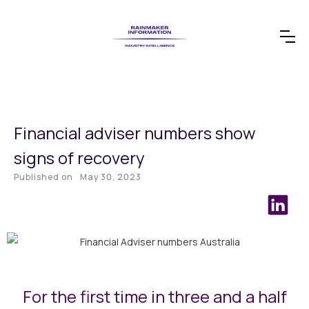
Financial adviser numbers show
signs of recovery
Published on
May 30, 2023
For the first time in three and a half