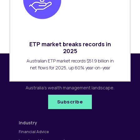
ETP market breaks records in
2025
Australian ETP market records $51.9 billion in
net flows for 2025, up 60% year-on-year
Subscribe to our newsletter
Receive the latest research updates covering
Australia's wealth management landscape.
Subscribe
Industry
Financial Advice