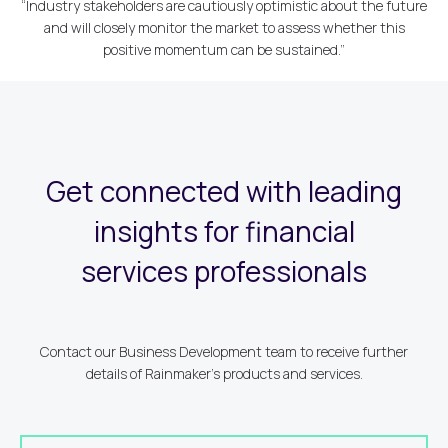
“Industry stakeholders are cautiously optimistic about the future
and will closely monitor the market to assess whether this
positive momentum can be sustained.”
Get connected with leading
insights for financial
services professionals
Contact our Business Development team to receive further
details of Rainmaker's products and services.