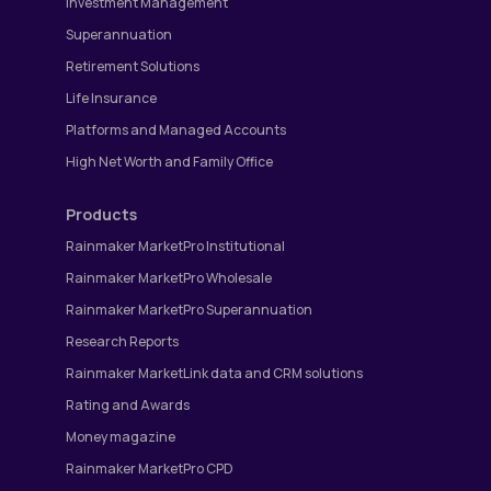
Investment Management
Superannuation
Retirement Solutions
Life Insurance
Platforms and Managed Accounts
High Net Worth and Family Office
Products
Rainmaker MarketPro Institutional
Rainmaker MarketPro Wholesale
Rainmaker MarketPro Superannuation
Research Reports
Rainmaker MarketLink data and CRM solutions
Rating and Awards
Money magazine
Rainmaker MarketPro CPD