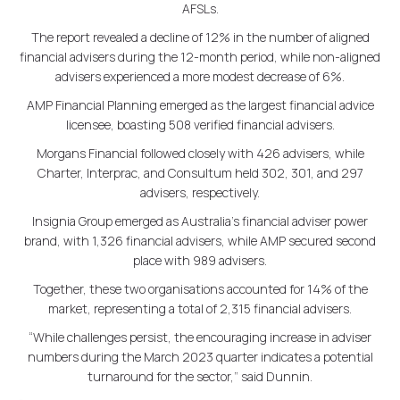
AFSLs.
The report revealed a decline of 12% in the number of aligned
financial advisers during the 12-month period, while non-aligned
advisers experienced a more modest decrease of 6%.
AMP Financial Planning emerged as the largest financial advice
licensee, boasting 508 verified financial advisers.
Morgans Financial followed closely with 426 advisers, while
Charter, Interprac, and Consultum held 302, 301, and 297
advisers, respectively.
Insignia Group emerged as Australia's financial adviser power
brand, with 1,326 financial advisers, while AMP secured second
place with 989 advisers.
Together, these two organisations accounted for 14% of the
market, representing a total of 2,315 financial advisers.
“While challenges persist, the encouraging increase in adviser
numbers during the March 2023 quarter indicates a potential
turnaround for the sector,” said Dunnin.