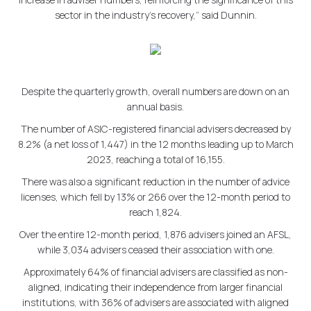
sector in the industry's recovery,” said Dunnin.
Despite the quarterly growth, overall numbers are down on an
annual basis.
The number of ASIC-registered financial advisers decreased by
8.2% (a net loss of 1,447) in the 12 months leading up to March
2023, reaching a total of 16,155.
There was also a significant reduction in the number of advice
licenses, which fell by 13% or 266 over the 12-month period to
reach 1,824.
Over the entire 12-month period, 1,876 advisers joined an AFSL,
while 3,034 advisers ceased their association with one.
Approximately 64% of financial advisers are classified as non-
aligned, indicating their independence from larger financial
institutions, with 36% of advisers are associated with aligned