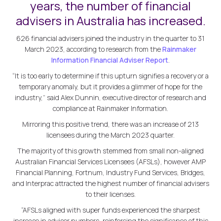
years, the number of financial
advisers in Australia has increased.
626 financial advisers joined the industry in the quarter to 31
March 2023, according to research from the
Rainmaker
Information Financial Adviser Report
.
“It is too early to determine if this upturn signifies a recovery or a
temporary anomaly, but it provides a glimmer of hope for the
industry,” said Alex Dunnin, executive director of research and
compliance at Rainmaker Information.
Mirroring this positive trend, there was an increase of 213
licensees during the March 2023 quarter.
The majority of this growth stemmed from small non-aligned
Australian Financial Services Licensees (AFSLs), however AMP
Financial Planning, Fortnum, Industry Fund Services, Bridges,
and Interprac attracted the highest number of financial advisers
to their licenses.
“AFSLs aligned with super funds experienced the sharpest
increase in adviser numbers, reinforcing the significance of this