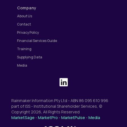
Company
About Us
Contact
Privacy Policy
Financial Services Guide
Training
Supplying Data
Media
Rainmaker Information Pty Ltd - ABN 86 095 610 996
part of ISS - Institutional Shareholder Services, ©
Copyright 2026, All Rights Reserved
MarketSage
-
MarketPro
-
MarketPulse
-
Media