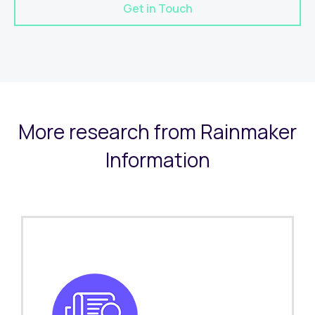
Get in Touch
More research from Rainmaker
Information