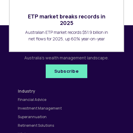
ETP market breaks records in
2025
Australian ETP market records $51.9 billion in
net flows for 2025, up 60% year-on-year
Subscribe to our newsletter
Receive the latest research updates covering
Australia's wealth management landscape.
Subscribe
Industry
Financial Advice
Investment Management
Superannuation
Retirement Solutions