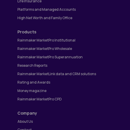
Life Insurance
Platforms and Managed Accounts
High Net Worth and Family Office
Products
Rainmaker MarketPro Institutional
Rainmaker MarketPro Wholesale
Rainmaker MarketPro Superannuation
Research Reports
Rainmaker MarketLink data and CRM solutions
Rating and Awards
Money magazine
Rainmaker MarketPro CPD
Company
About Us
Contact