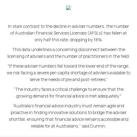
In stark contrast to the decline in adviser numbers, the number
of Australian Financial Services Licenses (AFSLs) has fallen at
only half this rate, dropping by 18%.
This data underlines a concerning disconnect between the
licensing of advisers and the number of practitioners in the field.
"If these adviser numbers fall toward the lower end of the range,
we risk facing a severe per-capita shortage of advisers available to
serve the needs of pre and post-retirees.”
“The industry faces a critical challenge to ensure that the
growing demand for financial advice is met adequately."
“Australia's financial advice industry must remain agile and
proactive in finding innovative solutions to bridge the adviser
shortfall, ensuring that financial advice remains accessible and
reliable for all Australians,” said Dunnin.