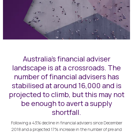
Australia's financial adviser
landscape is at a crossroads. The
number of financial advisers has
stabilised at around 16,000 and is
projected to climb, but this may not
be enough to avert a supply
shortfall.
Following a 43% decline in financial advisers since December
2018 and a projected 17% increase in the number of pre and