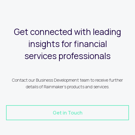
Get connected with leading
insights for financial
services professionals
Contact our Business Development team to receive further
details of Rainmaker's products and services.
Get in Touch