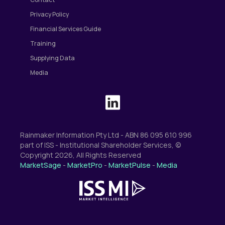
Privacy Policy
Financial Services Guide
Training
Supplying Data
Media
Rainmaker Information Pty Ltd - ABN 86 095 610 996
part of ISS - Institutional Shareholder Services, ©
Copyright 2026, All Rights Reserved
MarketSage
-
MarketPro
-
MarketPulse
-
Media