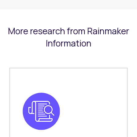
More research from Rainmaker
Information