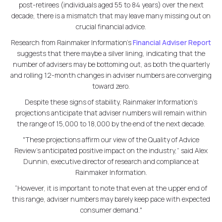
post-retirees (individuals aged 55 to 84 years) over the next
decade, there is a mismatch that may leave many missing out on
crucial financial advice.
Research from Rainmaker Information’s
Financial Adviser Report
suggests that there maybe a silver lining, indicating that the
number of advisers may be bottoming out, as both the quarterly
and rolling 12-month changes in adviser numbers are converging
toward zero.
Despite these signs of stability, Rainmaker Information’s
projections anticipate that adviser numbers will remain within
the range of 15,000 to 18,000 by the end of the next decade.
"These projections affirm our view of the Quality of Advice
Review's anticipated positive impact on the industry,” said Alex
Dunnin, executive director of research and compliance at
Rainmaker Information.
“However, it is important to note that even at the upper end of
this range, adviser numbers may barely keep pace with expected
consumer demand."