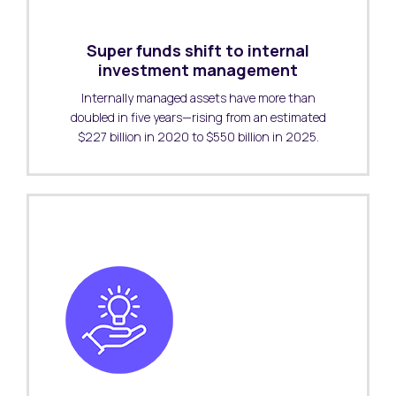
Super funds shift to internal
investment management
Internally managed assets have more than
doubled in five years—rising from an estimated
$227 billion in 2020 to $550 billion in 2025.