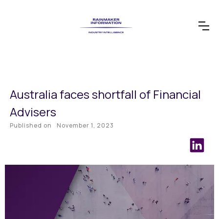
Australia faces shortfall of Financial
Advisers
Published on
November 1, 2023