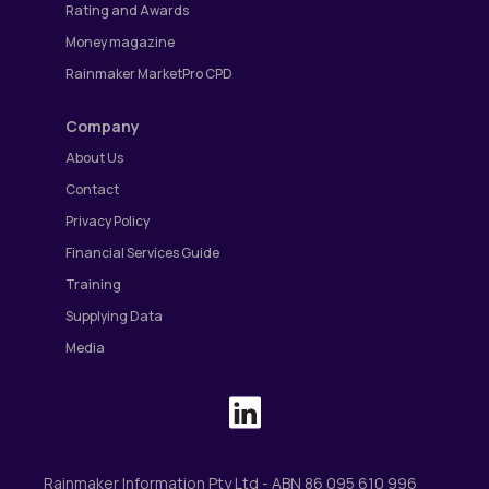
Rating and Awards
Money magazine
Rainmaker MarketPro CPD
Company
About Us
Contact
Privacy Policy
Financial Services Guide
Training
Supplying Data
Media
Rainmaker Information Pty Ltd - ABN 86 095 610 996