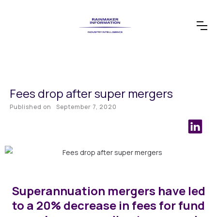
Fees drop after super mergers
Published on
September 7, 2020
Superannuation mergers have led
to a 20% decrease in fees for fund