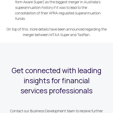
form Aware Super) as the biggest merger in Australia's
superannuation history if it was to lead to the
consolidation of their APRA-regulated superannuation
funds.
On top of this, more details have been announced regarding the
merger between MTAA Super and TasPlan.
Get connected with leading
insights for financial
services professionals
Contact our Business Development team to receive further