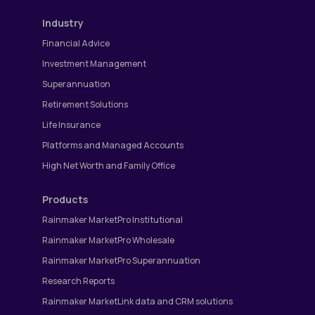
Industry
Financial Advice
Investment Management
Superannuation
Retirement Solutions
Life Insurance
Platforms and Managed Accounts
High Net Worth and Family Office
Products
Rainmaker MarketPro Institutional
Rainmaker MarketPro Wholesale
Rainmaker MarketPro Superannuation
Research Reports
Rainmaker MarketLink data and CRM solutions