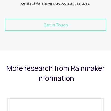
details of Rainmaker's products and services.
Get in Touch
More research from Rainmaker
Information