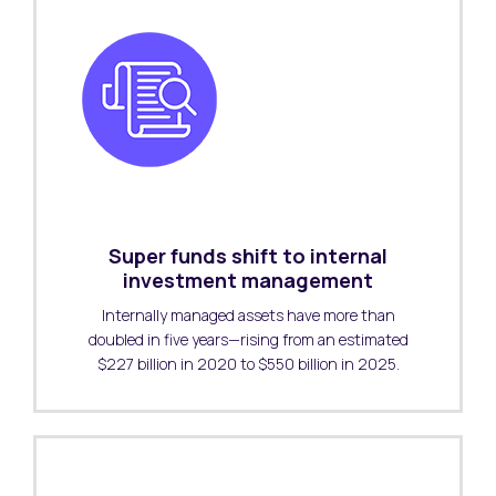
Super funds shift to internal
investment management
Internally managed assets have more than
doubled in five years—rising from an estimated
$227 billion in 2020 to $550 billion in 2025.