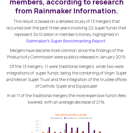
members, according to research
from Rainmaker Information.
This result is based on a detailed study of 13 mergers that
occurred over the past three years involving 22 super funds that
represent $410 billion in member's money, highlighted in
Rainmaker's Super Benchmarking Report
.
Mergers have become more common since the findings of the
Productivity Commission were publicly released in January 2019.
Of the 13 mergers, 11 were traditional mergers, while two were
integrations of super funds, being the combining of Virgin Super
and Mercer Super Trust and the integration of the trustee offices
of Catholic Super and Equipsuper.
In all 11 of the traditional mergers the more expensive fund's fees
lowered, with an average decrease of 21%.