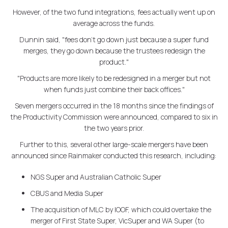
However, of the two fund integrations, fees actually went up on
average across the funds.
Dunnin said, "fees don't go down just because a super fund
merges, they go down because the trustees redesign the
product."
"Products are more likely to be redesigned in a merger but not
when funds just combine their back offices."
Seven mergers occurred in the 18 months since the findings of
the Productivity Commission were announced, compared to six in
the two years prior.
Further to this, several other large-scale mergers have been
announced since Rainmaker conducted this research, including:
NGS Super and Australian Catholic Super
CBUS and Media Super
The acquisition of MLC by IOOF, which could overtake the
merger of First State Super, VicSuper and WA Super (to