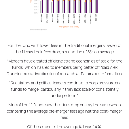
For the fund with lower fees in the traditional mergers, seven of
the 11 saw their fees drop, a reduction of 5% on average.
"Mergers have created efficiencies and economies of scale for the
funds, which has led to members being better off,"said Alex
Dunnin, executive director of research at Rainmaker Information.
"Regulators and political leaders continue to heap pressure on
funds to merge, particularly if they lack scale or consistently
under perform."
Nine of the 11 funds saw their fees drop or stay the same when
comparing the average pre-merger fees against the post-merger
fees.
Of these results the average fall was 14%.