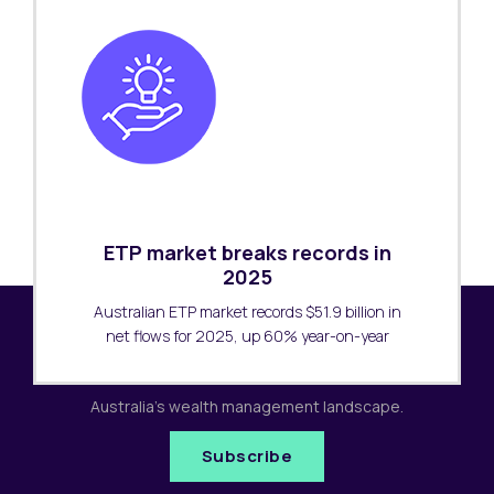
ETP market breaks records in
2025
Australian ETP market records $51.9 billion in
net flows for 2025, up 60% year-on-year
Subscribe to our newsletter
Receive the latest research updates covering
Australia's wealth management landscape.
Subscribe