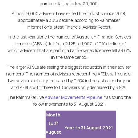
numbers falling below 20,000.
Almost 9,000 advisers have exited the industry since 2018,
approximately a 30% decline, according to Rainmaker
Information's latest Financial Adviser Report.
In the last year alone the number of Australian Financial Services
Licensees (AFSLs) fell from 2,125 to 1,907, a 10% decline, of
which advisers that are part of a bank-owned licensee fell 39.6%
in the same period.
The larger AFSLs are seeing the biggest reduction in their adviser
numbers. The number of advisers representing AFSLs with one or
two advisers actually increased by 0.6% in the last calendar year
and AFSLs with three to 10 advisers only decreased by 3.9%.
The RainmakerLive
Adviser Movements Pipeline
has found the
follow movements to 31 August 2021.
Month
to 31
Year to 31 August 2021
August