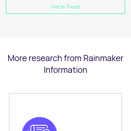
Get in Touch
More research from Rainmaker
Information