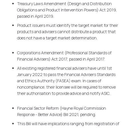
Treasury Laws Amendment (Design and Distribution
Obligations and Product Intervention Powers) Act 2019,
passed in April 2019.
Product issuers must identify the target market for their
products and advisers cannot distribute a product that
does not have a target market determination.
Corporations Amendment (Professional Standards of
Financial Advisers) Act 2017, passed in April 2017.
All existing registered financial advisers have until 1st
January 2022 to pass the Financial Advisers Standards
and Ethics Authority (FASEA) exam. In cases of
noncompliance, their licensee will be required to remove
their authorisation to provide advice and notify ASIC.
Financial Sector Reform (Hayne Royal Commission
Response - Better Advice) Bill 2021, pending.
This Bill will have implications ranging from registration of