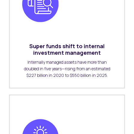
Super funds shift to internal
investment management
Internally managed assets have more than
doubled in five years—rising from an estimated
$227 billion in 2020 to $550 billion in 2025.