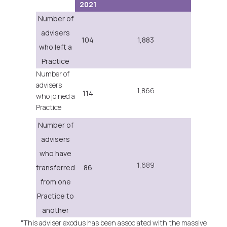
2021
Number of
advisers
104
1,883
who left a
Practice
Number of
advisers
1,866
114
who joined a
Practice
Number of
advisers
who have
1,689
transferred
86
from one
Practice to
another
"This adviser exodus has been associated with the massive