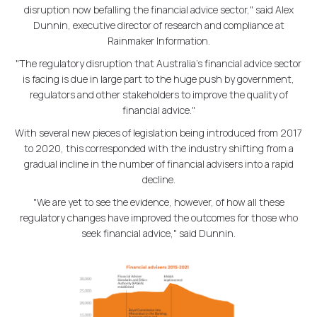
disruption now befalling the financial advice sector," said Alex
Dunnin, executive director of research and compliance at
Rainmaker Information.
"The regulatory disruption that Australia's financial advice sector
is facing is due in large part to the huge push by government,
regulators and other stakeholders to improve the quality of
financial advice."
With several new pieces of legislation being introduced from 2017
to 2020, this corresponded with the industry shifting from a
gradual incline in the number of financial advisers into a rapid
decline.
"We are yet to see the evidence, however, of how all these
regulatory changes have improved the outcomes for those who
seek financial advice," said Dunnin.