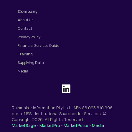
Company
About Us
Contact
Privacy Policy
Financial Services Guide
Training
Supplying Data
Media
Rainmaker Information Pty Ltd - ABN 86 095 610 996
part of ISS - Institutional Shareholder Services, ©
Copyright 2026, All Rights Reserved
MarketSage
-
MarketPro
-
MarketPulse
-
Media