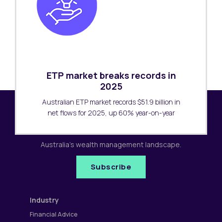
ETP market breaks records in
2025
Australian ETP market records $51.9 billion in
net flows for 2025, up 60% year-on-year
Subscribe to our newsletter
Receive the latest research updates covering
Australia's wealth management landscape.
Subscribe
Industry
Financial Advice