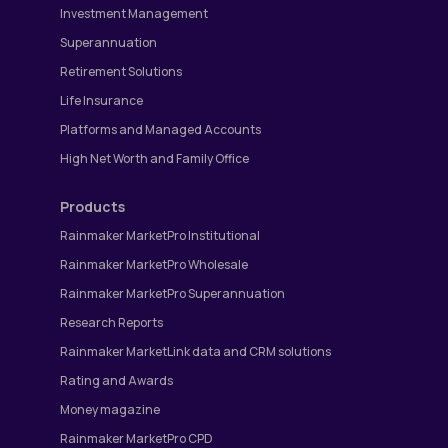
Investment Management
Superannuation
Retirement Solutions
Life Insurance
Platforms and Managed Accounts
High Net Worth and Family Office
Products
Rainmaker MarketPro Institutional
Rainmaker MarketPro Wholesale
Rainmaker MarketPro Superannuation
Research Reports
Rainmaker MarketLink data and CRM solutions
Rating and Awards
Money magazine
Rainmaker MarketPro CPD