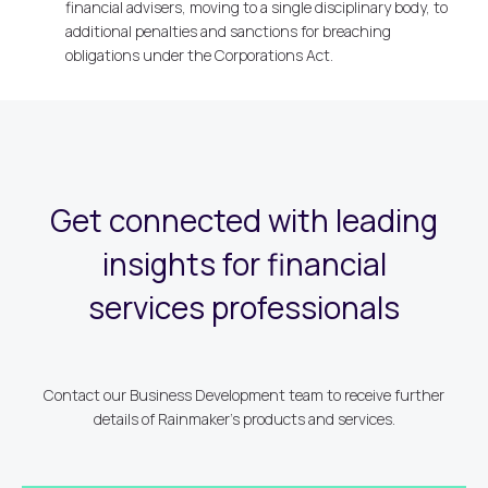
financial advisers, moving to a single disciplinary body, to
additional penalties and sanctions for breaching
obligations under the Corporations Act.
Get connected with leading
insights for financial
services professionals
Contact our Business Development team to receive further
details of Rainmaker's products and services.