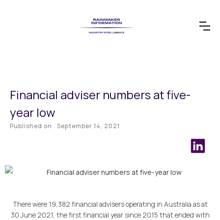
Financial adviser numbers at five-
year low
Published on
September 14, 2021
There were 19,382 financial advisers operating in Australia as at
30 June 2021, the first financial year since 2015 that ended with