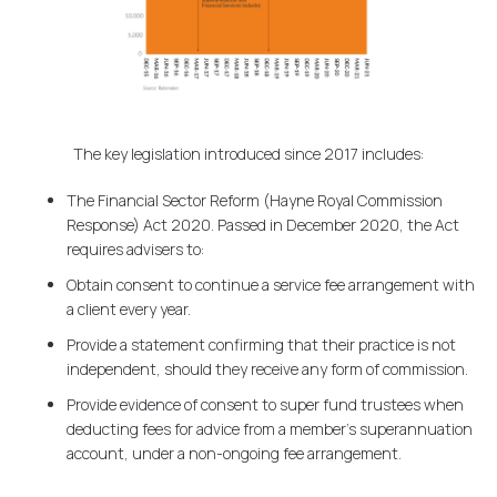
The key legislation introduced since 2017 includes:
The Financial Sector Reform (Hayne Royal Commission
Response) Act 2020. Passed in December 2020, the Act
requires advisers to:
Obtain consent to continue a service fee arrangement with
a client every year.
Provide a statement confirming that their practice is not
independent, should they receive any form of commission.
Provide evidence of consent to super fund trustees when
deducting fees for advice from a member's superannuation
account, under a non-ongoing fee arrangement.