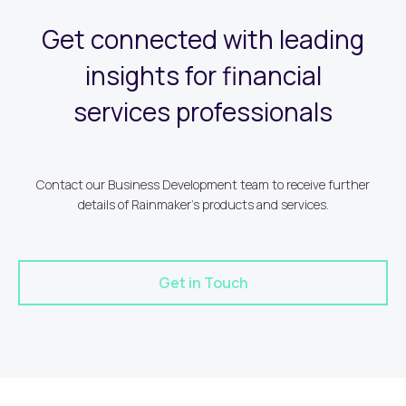
Get connected with leading
insights for financial
services professionals
Contact our Business Development team to receive further
details of Rainmaker's products and services.
Get in Touch