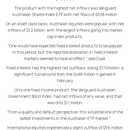
The product with the highest net inflows was Vanguard
Australian Shares Index ETF with net flows of $538 million.
On an asset class basis, Australian equities were popular with net
inflows of $1.2 billion, with the largest inflows going into market
cap index products.
"One would have expected fixed interest products to be popular
in this period, but the reported dislocation in fixed interest
markets seemed to have an effect," said Dyall.
Fixed interest had the highest net outflows, losing $770million, a
significant turnaround from the $488 million it gained in
February.
Only one fixed income product, the Vanguard Australian
Government Bond Index, had net inflows of any value, and that
was only $11 million.
"From a quality and default perspective, this would be one of the
safest investments in the Australian ETP market."
International equities experienced a slight outflow of $56 million