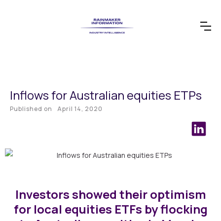
Inflows for Australian equities ETPs
Published on
April 14, 2020
Investors showed their optimism
for local equities ETFs by flocking