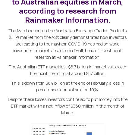
to Australian equities in March,
according to research from
Rainmaker Information.
The March report on the Australian Exchange Traded Products
(ETP) market from the ASX clearly demonstrates how investors
are reacting to the mayhem COVID-19 has had on world
investment markets," said John Dyall, head of investment
research at Rainmaker Information.
The Australian ETP market lost $6.7 billion in market value over
the month, ending at around $57 billion.
This is down from $64 billion at the end of February, a loss in
percentage terms of around 10%.
Despite these losses investors continued to put money into the
ETP market with a net inflow of $360 million in the month of
March.