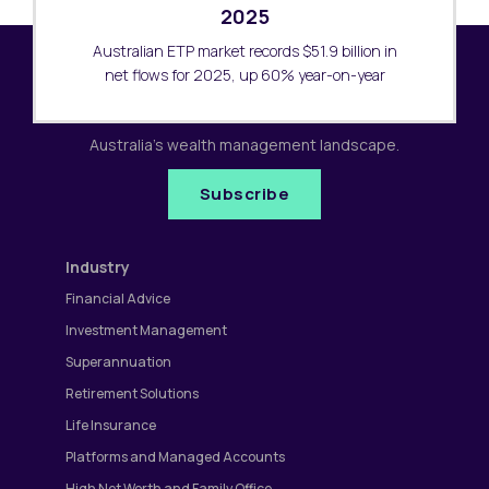
2025
Australian ETP market records $51.9 billion in
net flows for 2025, up 60% year-on-year
Subscribe to our newsletter
Receive the latest research updates covering
Australia's wealth management landscape.
Subscribe
Industry
Financial Advice
Investment Management
Superannuation
Retirement Solutions
Life Insurance
Platforms and Managed Accounts
High Net Worth and Family Office