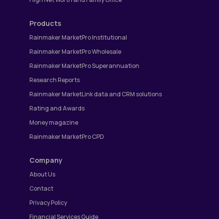
Products
Rainmaker MarketPro Institutional
Rainmaker MarketPro Wholesale
Rainmaker MarketPro Superannuation
Research Reports
Rainmaker MarketLink data and CRM solutions
Rating and Awards
Money magazine
Rainmaker MarketPro CPD
Company
About Us
Contact
Privacy Policy
Financial Services Guide