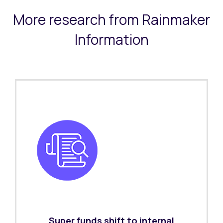
More research from Rainmaker
Information
Super funds shift to internal