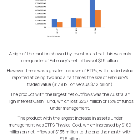
A sign of the caution showed by investors is that this was only
one quarter of February's net inflows of $1.5 billion.
However, there was a greater turnover of ETPs, with traded value
reported at being two and a half times the size of February's
traded value ($17.8 billion versus $7.2 billion).
The product with the largest net outflows was the Australian
High Interest Cash Fund, which lost $257 million or 13% of funds
under management.
The product with the largest increase in assets under
management was ETFS Physical Gold, which increased by $189
million on net inflows of $135 million to the end the month with
$1.6 billion.