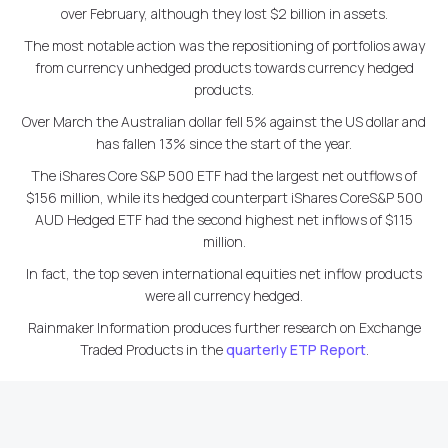
over February, although they lost $2 billion in assets.
The most notable action was the repositioning of portfolios away
from currency unhedged products towards currency hedged
products.
Over March the Australian dollar fell 5% against the US dollar and
has fallen 13% since the start of the year.
The iShares Core S&P 500 ETF had the largest net outflows of
$156 million, while its hedged counterpart iShares CoreS&P 500
AUD Hedged ETF had the second highest net inflows of $115
million.
In fact, the top seven international equities net inflow products
were all currency hedged.
Rainmaker Information produces further research on Exchange
Traded Products in the
quarterly ETP Report
.