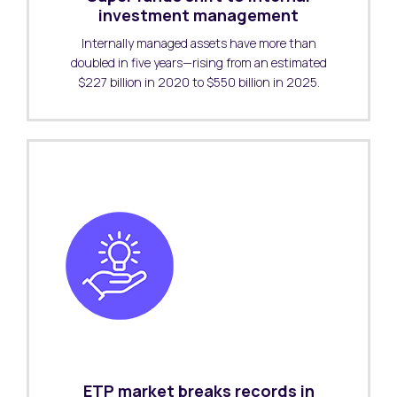
investment management
Internally managed assets have more than
doubled in five years—rising from an estimated
$227 billion in 2020 to $550 billion in 2025.
ETP market breaks records in