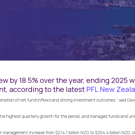
ew by 18.5% over the year, ending 2025 wi
, according to the latest
PFL New Zeala
ination of net fund inflows and strong investment outcomes,” said David
 the highest quarterly growth for the period, and managed funds and un
management increase from $214.7 billion NZD to $254.4 billion NZD, of