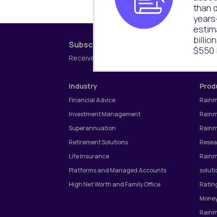
than d
years
estim
billio
Subscribe to our newsletter
$550 b
Receive the latest research updates coverin
Industry
Prod
Financial Advice
Rainm
Investment Management
Rainm
Superannuation
Rainm
Retirement Solutions
Resea
Life Insurance
Rainm
Platforms and Managed Accounts
soluti
High Net Worth and Family Office
Ratin
Money
Rainm