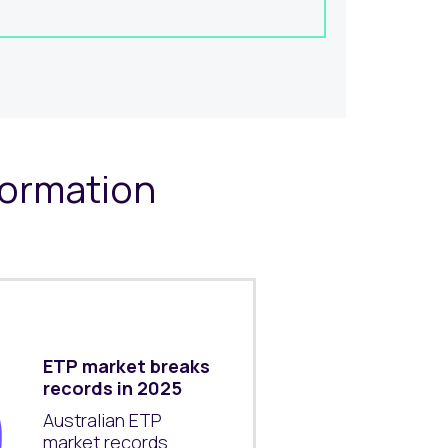
formation
ETP market breaks
records in 2025
Australian ETP
market records