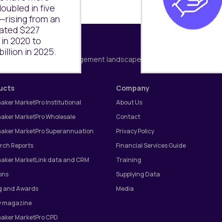
oubled in five
—rising from an
ated $227
n in 2020 to
illion in 2025.
Subscribe
g Australia's wealth management landscape.
ucts
Company
aker MarketPro Institutional
About Us
aker MarketPro Wholesale
Contact
aker MarketPro Superannuation
Privacy Policy
rch Reports
Financial Services Guide
aker MarketLink data and CRM
Training
ons
Supplying Data
g and Awards
Media
 magazine
aker MarketPro CPD