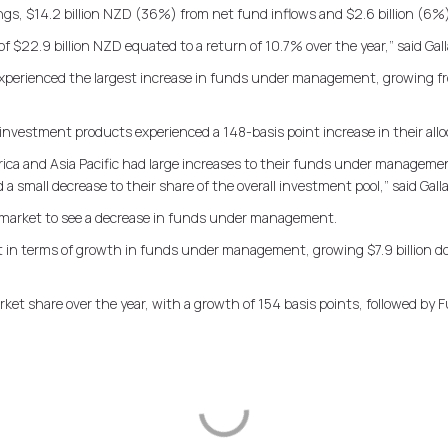
gs, $14.2 billion NZD (36%) from net fund inflows and $2.6 billion (6%)
 $22.9 billion NZD equated to a return of 10.7% over the year,” said Gall
experienced the largest increase in funds under management, growing fro
investment products experienced a 148-basis point increase in their alloca
rica and Asia Pacific had large increases to their funds under manageme
a small decrease to their share of the overall investment pool,” said Gall
 market to see a decrease in funds under management.
n terms of growth in funds under management, growing $7.9 billion doll
arket share over the year, with a growth of 154 basis points, followed by