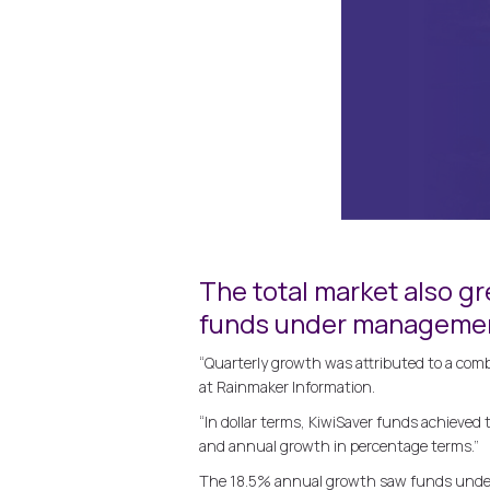
The total market also gr
funds under management
“Quarterly growth was attributed to a comb
at Rainmaker Information.
“In dollar terms, KiwiSaver funds achieved
and annual growth in percentage terms.”
The 18.5% annual growth saw funds under 