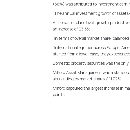
(58%) was attributed to investment earnin
“The annual investment growth of assets of
At the asset class level, growth products 
an increase of 23.5%.
“In terms of overall market share, balanced 
“International equities across Europe, Ame
started from a lower base, they experienced 
Domestic property securities was the only
Milford Asset Management was a standout i
also leading by market share of 11.72%.
Milford captured the largest increase in m
points.