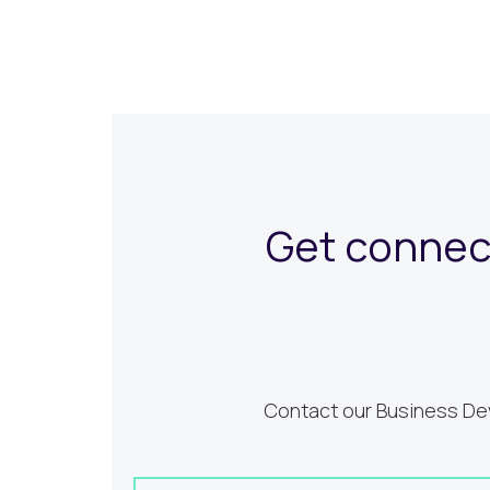
Get connect
Contact our Business Dev