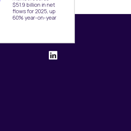
$51.9 billion in net
flows for 2025, up
60% year-on-year