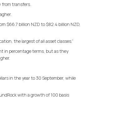
 from transfers.
agher.
m $66.7 billion NZD to $82.4 billion NZD,
tion, the largest of all asset classes.”
nt in percentage terms, but as they
agher.
ars in the year to 30 September, while
 FundRock with a growth of 100 basis