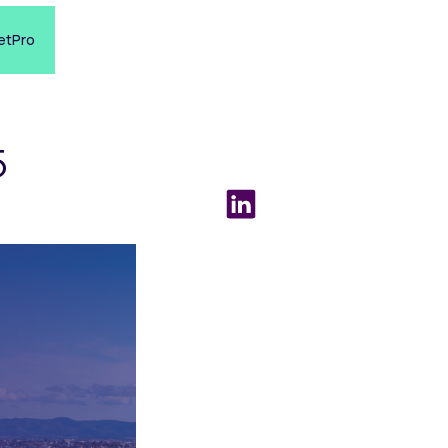
etPro
5