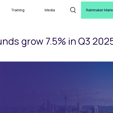
Training
Media
Rainmaker Mark
nds grow 7.5% in Q3 202