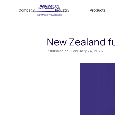
Company
Industry
Products
New Zealand fu
Published on
February 24, 2026