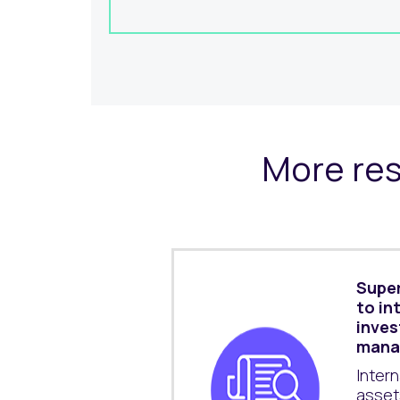
More res
Super
to in
inve
mana
Inter
asset