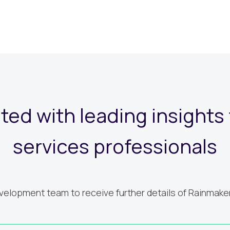
ed with leading insights f
services professionals
elopment team to receive further details of Rainmaker