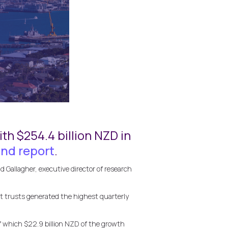
th $254.4 billion NZD in
nd report
.
 Gallagher, executive director of research
it trusts generated the highest quarterly
 which $22.9 billion NZD of the growth