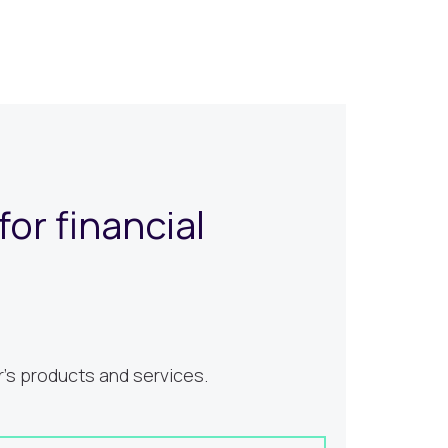
or financial
's products and services.