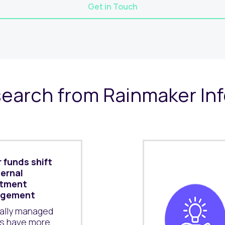
Get in Touch
earch from Rainmaker In
 funds shift
ternal
stment
gement
nally managed
s have more