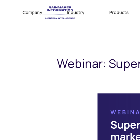
Company
Industry
Products
Webinar: Supe