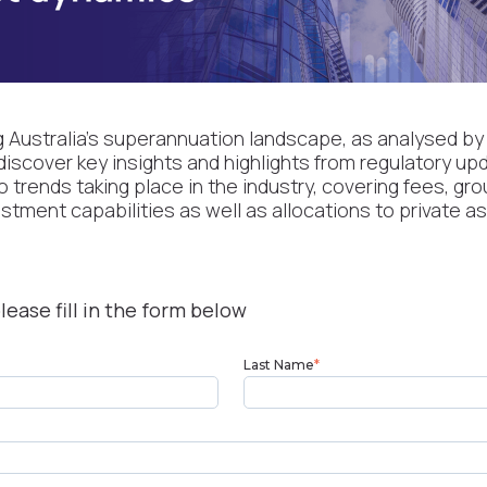
g Australia’s superannuation landscape, as analysed by
discover key insights and highlights from regulatory up
trends taking place in the industry, covering fees, gr
vestment capabilities as well as allocations to private a
lease fill in the form below
Last Name
*