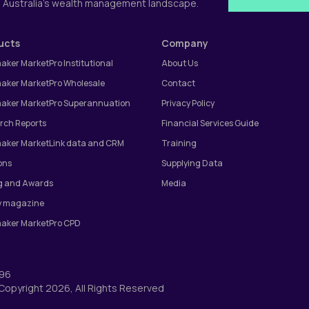
g Australia's wealth management landscape.
ucts
Company
aker MarketPro Institutional
About Us
aker MarketPro Wholesale
Contact
aker MarketPro Superannuation
Privacy Policy
rch Reports
Financial Services Guide
aker MarketLink data and CRM
Training
ons
Supplying Data
g and Awards
Media
 magazine
aker MarketPro CPD
996
© Copyright 2026, All Rights Reserved