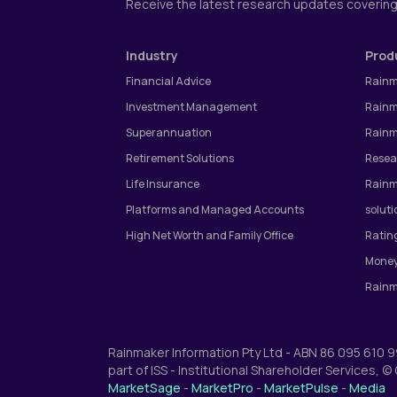
Receive the latest research updates coverin
Industry
Prod
Financial Advice
Rainm
Investment Management
Rainm
Superannuation
Rainm
Retirement Solutions
Resea
Life Insurance
Rainm
Platforms and Managed Accounts
soluti
High Net Worth and Family Office
Ratin
Money
Rainm
Rainmaker Information Pty Ltd - ABN 86 095 610 
part of ISS - Institutional Shareholder Services, 
MarketSage
-
MarketPro
-
MarketPulse
-
Media