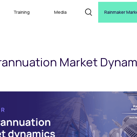
Training
Media
Rainmaker Mark
rannuation Market Dynam