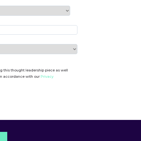
g this thought leadership piece as well
 in accordance with our
Privacy