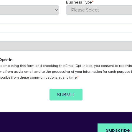
Business Type
*
Opt-In
 completing this form and checking the Email Opt-In box, you consent to receivin
s from us via email and to the processing of your information for such purpose
scribe from these communications at any time.
*
Subscribe