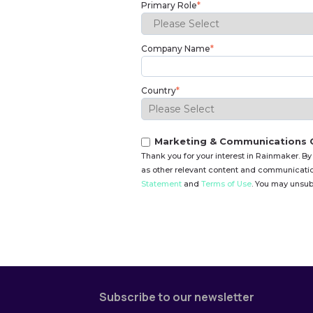
Primary Role
*
Company Name
*
Country
*
Marketing & Communications 
Thank you for your interest in Rainmaker. By
as other relevant content and communication
Statement
and
Terms of Use
. You may unsub
Subscribe to our newsletter