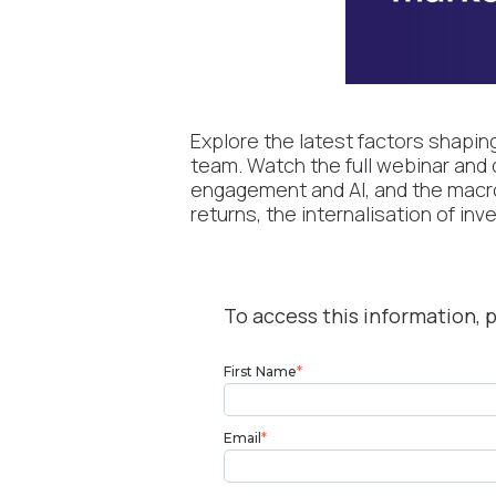
Explore the latest factors shapin
team. Watch the full webinar and 
engagement and AI, and the macro 
returns, the internalisation of in
To access this information, p
First Name
*
Email
*