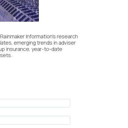
 Rainmaker Information’s research
dates, emerging trends in adviser
oup insurance, year-to-date
ssets.