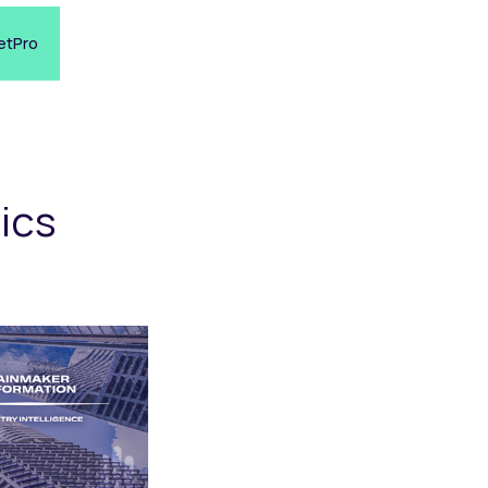
etPro
ics